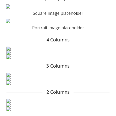
Square image placeholder
Portrait image placeholder
4 Columns
3 Columns
2 Columns