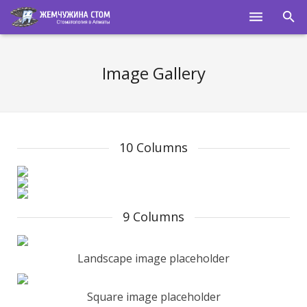
ГЛАВНАЯ
Image Gallery
О НАС
УСЛУГИ
ПОЛЕЗНОЕ
10 Columns
СПЕЦИАЛИСТЫ
КОНТАКТЫ
9 Columns
Landscape image placeholder
Square image placeholder