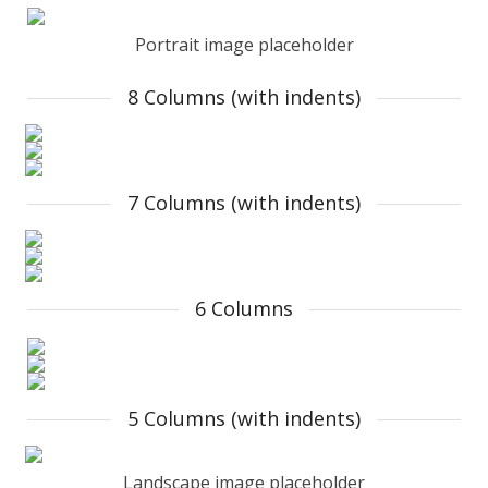
Portrait image placeholder
8 Columns (with indents)
7 Columns (with indents)
6 Columns
5 Columns (with indents)
Landscape image placeholder